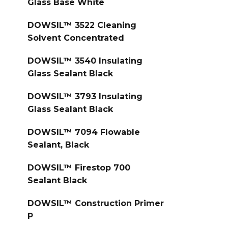
Glass Base White
DOWSIL™ 3522 Cleaning
Solvent Concentrated
DOWSIL™ 3540 Insulating
Glass Sealant Black
DOWSIL™ 3793 Insulating
Glass Sealant Black
DOWSIL™ 7094 Flowable
Sealant, Black
DOWSIL™ Firestop 700
Sealant Black
DOWSIL™ Construction Primer
P