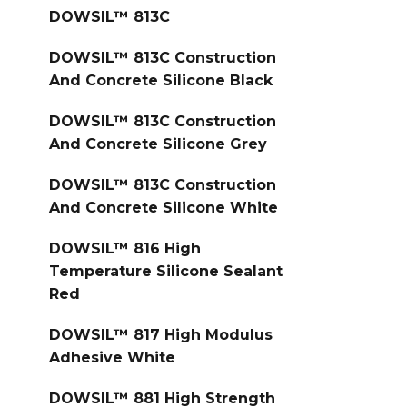
DOWSIL™ 813C
DOWSIL™ 813C Construction
And Concrete Silicone Black
DOWSIL™ 813C Construction
And Concrete Silicone Grey
DOWSIL™ 813C Construction
And Concrete Silicone White
DOWSIL™ 816 High
Temperature Silicone Sealant
Red
DOWSIL™ 817 High Modulus
Adhesive White
DOWSIL™ 881 High Strength