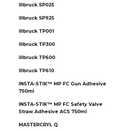
illbruck SP025
illbruck SP925
illbruck TP001
illbruck TP300
illbruck TP600
illbruck TP610
INSTA-STIK™ MP FC Gun Adhesive
750ml
INSTA-STIK™ MP FC Safety Valve
Straw Adhesive ACS 750ml
MASTERCRYL Q