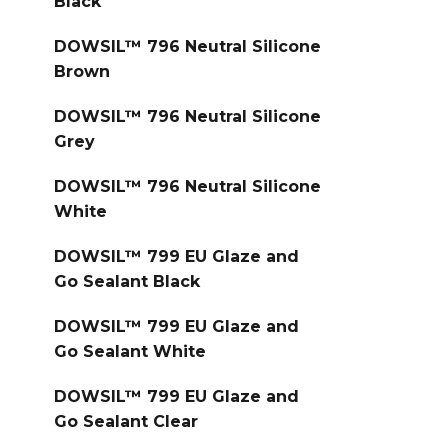
Black
DOWSIL™ 796 Neutral Silicone
Brown
DOWSIL™ 796 Neutral Silicone
Grey
DOWSIL™ 796 Neutral Silicone
White
DOWSIL™ 799 EU Glaze and
Go Sealant Black
DOWSIL™ 799 EU Glaze and
Go Sealant White
DOWSIL™ 799 EU Glaze and
Go Sealant Clear