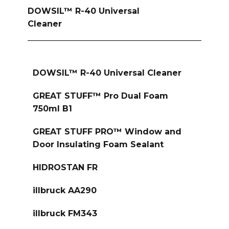
DOWSIL™ R-40 Universal
Cleaner
DOWSIL™ R-40 Universal Cleaner
GREAT STUFF™ Pro Dual Foam
750ml B1
GREAT STUFF PRO™ Window and
Door Insulating Foam Sealant
HIDROSTAN FR
illbruck AA290
illbruck FM343