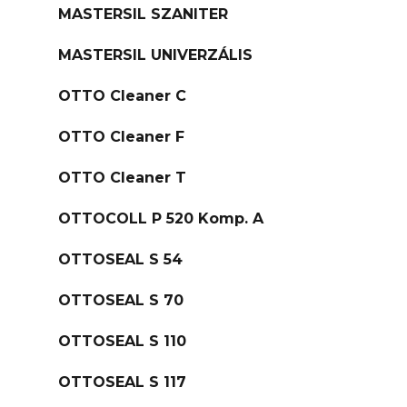
MASTERSIL SZANITER
MASTERSIL UNIVERZÁLIS
OTTO Cleaner C
OTTO Cleaner F
OTTO Cleaner T
OTTOCOLL P 520 Komp. A
OTTOSEAL S 54
OTTOSEAL S 70
OTTOSEAL S 110
OTTOSEAL S 117