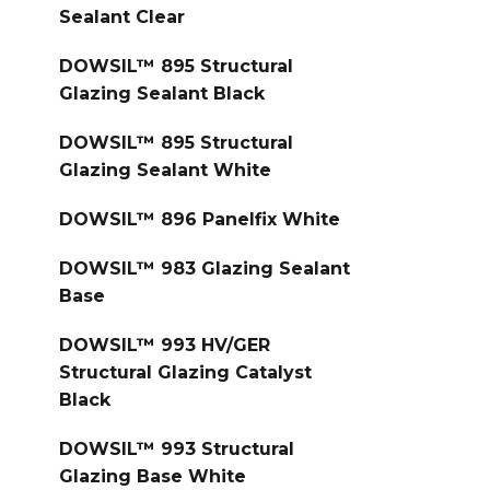
Sealant Clear
DOWSIL™ 895 Structural
Glazing Sealant Black
DOWSIL™ 895 Structural
Glazing Sealant White
DOWSIL™ 896 Panelfix White
DOWSIL™ 983 Glazing Sealant
Base
DOWSIL™ 993 HV/GER
Structural Glazing Catalyst
Black
DOWSIL™ 993 Structural
Glazing Base White