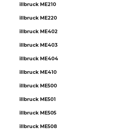
illbruck ME210
illbruck ME220
illbruck ME402
illbruck ME403
illbruck ME404
illbruck ME410
illbruck ME500
illbruck ME501
illbruck ME505
illbruck ME508