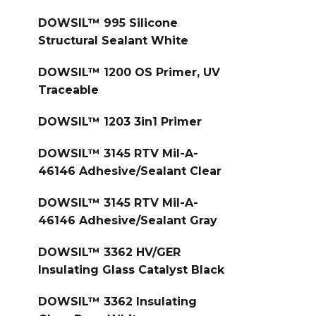
DOWSIL™ 995 Silicone
Structural Sealant White
DOWSIL™ 1200 OS Primer, UV
Traceable
DOWSIL™ 1203 3in1 Primer
DOWSIL™ 3145 RTV Mil-A-
46146 Adhesive/Sealant Clear
DOWSIL™ 3145 RTV Mil-A-
46146 Adhesive/Sealant Gray
DOWSIL™ 3362 HV/GER
Insulating Glass Catalyst Black
DOWSIL™ 3362 Insulating