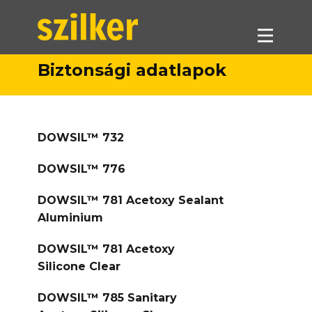
Biztonsági adatlapok
Termékeink
Akciók
DOWSIL™ 732
Forgalmazók
Referenciák
DOWSIL™ 776
Letöltések
DOWSIL™ 781 Acetoxy Sealant
Munkatársaink
Aluminium
Kapcsolat
DOWSIL™ 781 Acetoxy
Silicone Clear
DOWSIL™ 785 Sanitary