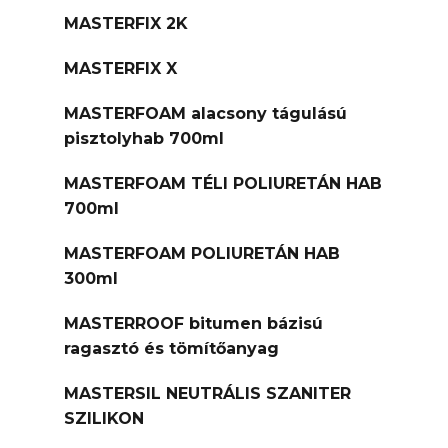
MASTERFIX 2K
MASTERFIX X
MASTERFOAM alacsony tágulású
pisztolyhab 700ml
MASTERFOAM TÉLI POLIURETÁN HAB
700ml
MASTERFOAM POLIURETÁN HAB
300ml
MASTERROOF bitumen bázisú
ragasztó és tömítőanyag
MASTERSIL NEUTRÁLIS SZANITER
SZILIKON