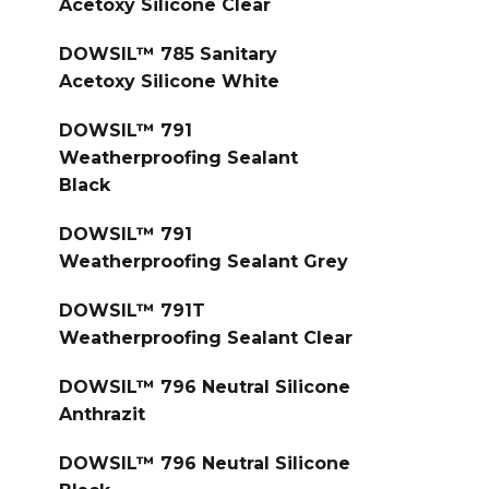
Acetoxy Silicone Clear
DOWSIL™ 785 Sanitary
Acetoxy Silicone White
DOWSIL™ 791
Weatherproofing Sealant
Black
DOWSIL™ 791
Weatherproofing Sealant Grey
DOWSIL™ 791T
Weatherproofing Sealant Clear
DOWSIL™ 796 Neutral Silicone
Anthrazit
DOWSIL™ 796 Neutral Silicone